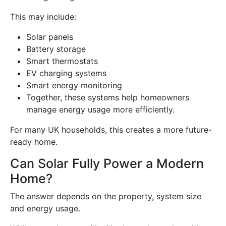
This may include:
Solar panels
Battery storage
Smart thermostats
EV charging systems
Smart energy monitoring
Together, these systems help homeowners
manage energy usage more efficiently.
For many UK households, this creates a more future-
ready home.
Can Solar Fully Power a Modern
Home?
The answer depends on the property, system size
and energy usage.