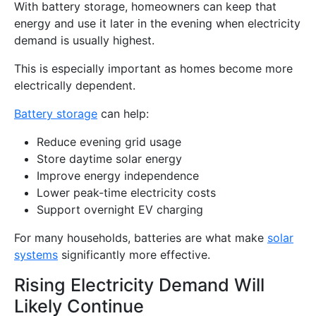
With battery storage, homeowners can keep that
energy and use it later in the evening when electricity
demand is usually highest.
This is especially important as homes become more
electrically dependent.
Battery storage
can help:
Reduce evening grid usage
Store daytime solar energy
Improve energy independence
Lower peak-time electricity costs
Support overnight EV charging
For many households, batteries are what make
solar
systems
significantly more effective.
Rising Electricity Demand Will
Likely Continue