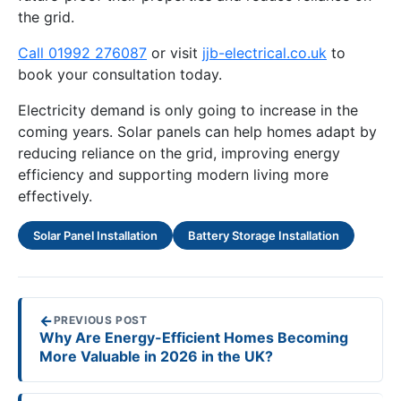
the grid.
Call 01992 276087
or visit
jjb-electrical.co.uk
to
book your consultation today.
Electricity demand is only going to increase in the
coming years. Solar panels can help homes adapt by
reducing reliance on the grid, improving energy
efficiency and supporting modern living more
effectively.
Solar Panel Installation
Battery Storage Installation
←
PREVIOUS POST
Why Are Energy-Efficient Homes Becoming
More Valuable in 2026 in the UK?