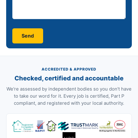
ACCREDITED & APPROVED
Checked, certified and accountable
We're assessed by independent bodies so you don't have
to take our word for it. Every job is certified, Part P
compliant, and registered with your local authority.