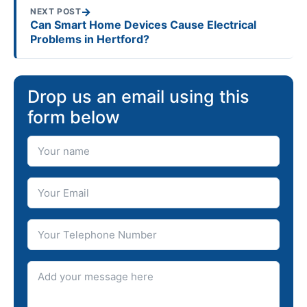
→
NEXT POST
Can Smart Home Devices Cause Electrical
Problems in Hertford?
Drop us an email using this
form below
Your Name
Your Email
Telephone number
Message