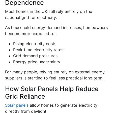
Dependence
Most homes in the UK still rely entirely on the
national grid for electricity.
As household energy demand increases, homeowners
become more exposed to:
Rising electricity costs
Peak-time electricity rates
Grid demand pressures
Energy price uncertainty
For many people, relying entirely on external energy
suppliers is starting to feel less practical long term.
How Solar Panels Help Reduce
Grid Reliance
Solar panels
allow homes to generate electricity
directly from daylight.