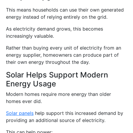
This means households can use their own generated
energy instead of relying entirely on the grid.
As electricity demand grows, this becomes
increasingly valuable.
Rather than buying every unit of electricity from an
energy supplier, homeowners can produce part of
their own energy throughout the day.
Solar Helps Support Modern
Energy Usage
Modern homes require more energy than older
homes ever did.
Solar panels
help support this increased demand by
providing an additional source of electricity.
This can help power: