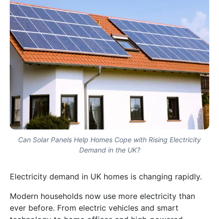
Can Solar Panels Help Homes Cope with Rising Electricity
Demand in the UK?
Electricity demand in UK homes is changing rapidly.
Modern households now use more electricity than
ever before. From electric vehicles and smart