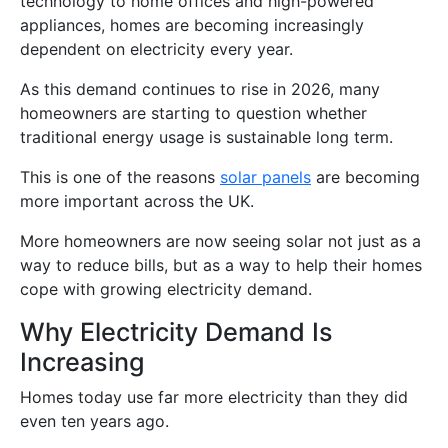
technology to home offices and high-powered
appliances, homes are becoming increasingly
dependent on electricity every year.
As this demand continues to rise in 2026, many
homeowners are starting to question whether
traditional energy usage is sustainable long term.
This is one of the reasons
solar panels
are becoming
more important across the UK.
More homeowners are now seeing solar not just as a
way to reduce bills, but as a way to help their homes
cope with growing electricity demand.
Why Electricity Demand Is
Increasing
Homes today use far more electricity than they did
even ten years ago.