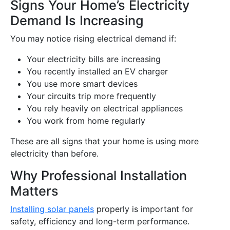
Signs Your Home’s Electricity
Demand Is Increasing
You may notice rising electrical demand if:
Your electricity bills are increasing
You recently installed an EV charger
You use more smart devices
Your circuits trip more frequently
You rely heavily on electrical appliances
You work from home regularly
These are all signs that your home is using more
electricity than before.
Why Professional Installation
Matters
Installing solar panels
properly is important for
safety, efficiency and long-term performance.