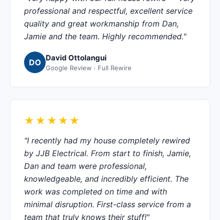
professional and respectful, excellent service
quality and great workmanship from Dan,
Jamie and the team. Highly recommended."
David Ottolangui
DO
Google Review · Full Rewire
★★★★★
"I recently had my house completely rewired
by JJB Electrical. From start to finish, Jamie,
Dan and team were professional,
knowledgeable, and incredibly efficient. The
work was completed on time and with
minimal disruption. First-class service from a
team that truly knows their stuff!"