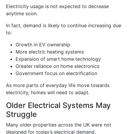
Electricity usage is not expected to decrease
anytime soon.
In fact, demand is likely to continue increasing due
to:
Growth in EV ownership
More electric heating systems
Expansion of smart home technology
Greater reliance on home electronics
Government focus on electrification
As more parts of everyday life move towards
electricity, homes will need to adapt.
Older Electrical Systems May
Struggle
Many older properties across the UK were not
designed for today’s electrical demand.