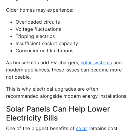
Older homes may experience:
Overloaded circuits
Voltage fluctuations
Tripping electrics
Insufficient socket capacity
Consumer unit limitations
As households add EV chargers,
solar systems
and
modern appliances, these issues can become more
noticeable.
This is why electrical upgrades are often
recommended alongside modern energy installations.
Solar Panels Can Help Lower
Electricity Bills
One of the biggest benefits of
solar
remains cost