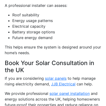
A professional installer can assess:
Roof suitability
Energy usage patterns
Electrical capacity
Battery storage options
Future energy demand
This helps ensure the system is designed around your
home’s needs.
Book Your Solar Consultation in
the UK
If you are considering
solar panels
to help manage
rising electricity demand,
JJB Electrical
can help.
We provide professional
solar panel installation
and
energy solutions across the UK, helping homeowners
future-proof their properties and reduce reliance on