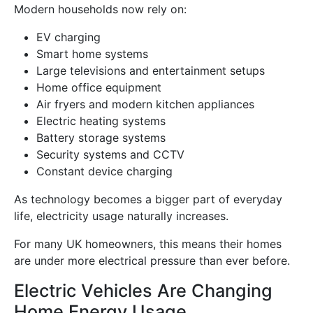
Modern households now rely on:
EV charging
Smart home systems
Large televisions and entertainment setups
Home office equipment
Air fryers and modern kitchen appliances
Electric heating systems
Battery storage systems
Security systems and CCTV
Constant device charging
As technology becomes a bigger part of everyday
life, electricity usage naturally increases.
For many UK homeowners, this means their homes
are under more electrical pressure than ever before.
Electric Vehicles Are Changing
Home Energy Usage