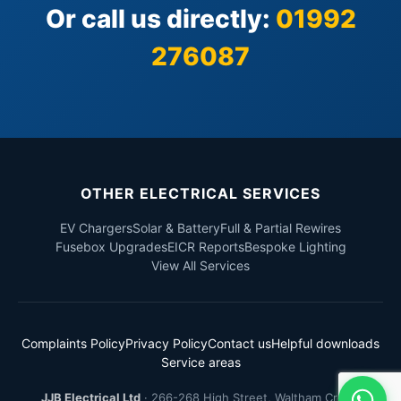
Or call us directly:
01992
276087
OTHER ELECTRICAL SERVICES
EV Chargers
Solar & Battery
Full & Partial Rewires
Fusebox Upgrades
EICR Reports
Bespoke Lighting
View All Services
Complaints Policy
Privacy Policy
Contact us
Helpful downloads
Service areas
JJB Electrical Ltd
·
266-268 High Street
,
Waltham Cross
,