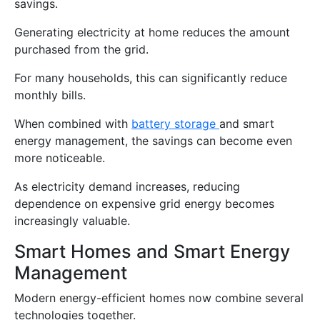
savings.
Generating electricity at home reduces the amount
purchased from the grid.
For many households, this can significantly reduce
monthly bills.
When combined with
battery storage
and smart
energy management, the savings can become even
more noticeable.
As electricity demand increases, reducing
dependence on expensive grid energy becomes
increasingly valuable.
Smart Homes and Smart Energy
Management
Modern energy-efficient homes now combine several
technologies together.