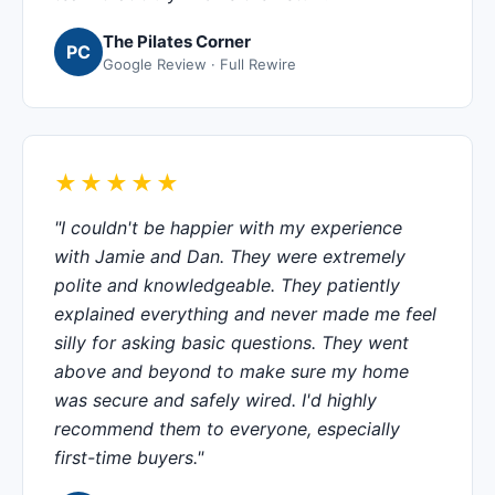
The Pilates Corner
PC
Google Review · Full Rewire
★★★★★
"I couldn't be happier with my experience
with Jamie and Dan. They were extremely
polite and knowledgeable. They patiently
explained everything and never made me feel
silly for asking basic questions. They went
above and beyond to make sure my home
was secure and safely wired. I'd highly
recommend them to everyone, especially
first-time buyers."