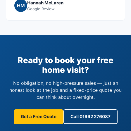
Hannah McLaren
HM
Google Review
Ready to book your free
home visit?
No obligation, no high-pressure sales — just an
honest look at the job and a fixed-price quote you
can think about overnight.
Get a Free Quote
Call 01992 276087