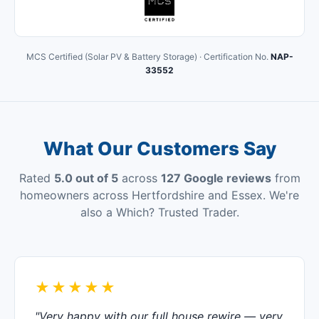
MCS Certified (Solar PV & Battery Storage) · Certification No.
NAP-
33552
What Our Customers Say
Rated
5.0 out of 5
across
127 Google reviews
from
homeowners across Hertfordshire and Essex. We're
also a Which? Trusted Trader.
★★★★★
"Very happy with our full house rewire — very