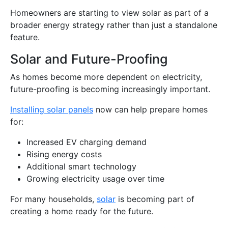
Homeowners are starting to view solar as part of a
broader energy strategy rather than just a standalone
feature.
Solar and Future-Proofing
As homes become more dependent on electricity,
future-proofing is becoming increasingly important.
Installing solar panels
now can help prepare homes
for:
Increased EV charging demand
Rising energy costs
Additional smart technology
Growing electricity usage over time
For many households,
solar
is becoming part of
creating a home ready for the future.