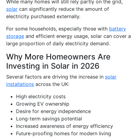
While many homes will still rely partly on the grid,
solar
can significantly reduce the amount of
electricity purchased externally.
For some households, especially those with
battery
storage
and efficient energy usage, solar can cover a
large proportion of daily electricity demand.
Why More Homeowners Are
Investing in Solar in 2026
Several factors are driving the increase in
solar
installations
across the UK:
High electricity costs
Growing EV ownership
Desire for energy independence
Long-term savings potential
Increased awareness of energy efficiency
Future-proofing homes for modern living