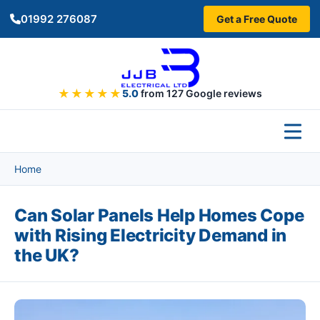
Skip to main content
01992 276087
Get a Free Quote
★★★★★
5.0
from 127 Google reviews
Home
Can Solar Panels Help Homes Cope
with Rising Electricity Demand in
the UK?
Image