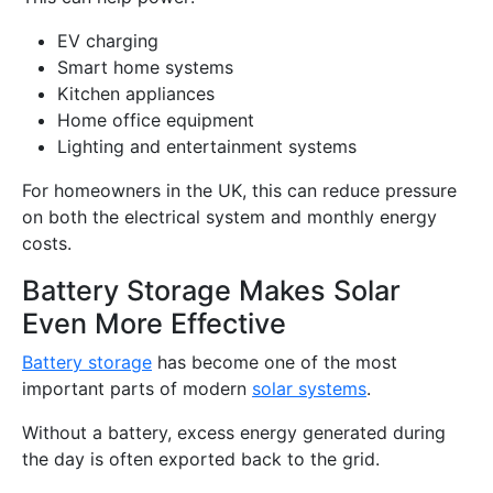
EV charging
Smart home systems
Kitchen appliances
Home office equipment
Lighting and entertainment systems
For homeowners in the UK, this can reduce pressure
on both the electrical system and monthly energy
costs.
Battery Storage Makes Solar
Even More Effective
Battery storage
has become one of the most
important parts of modern
solar systems
.
Without a battery, excess energy generated during
the day is often exported back to the grid.