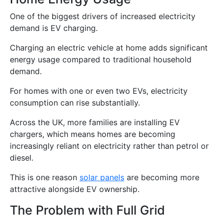
One of the biggest drivers of increased electricity
demand is EV charging.
Charging an electric vehicle at home adds significant
energy usage compared to traditional household
demand.
For homes with one or even two EVs, electricity
consumption can rise substantially.
Across the UK, more families are installing EV
chargers, which means homes are becoming
increasingly reliant on electricity rather than petrol or
diesel.
This is one reason
solar panels
are becoming more
attractive alongside EV ownership.
The Problem with Full Grid