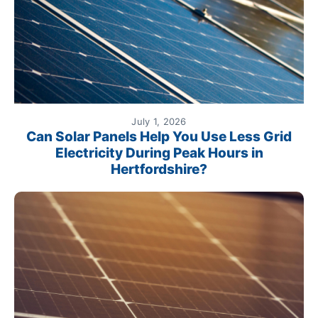
July 1, 2026
Can Solar Panels Help You Use Less Grid
Electricity During Peak Hours in
Hertfordshire?