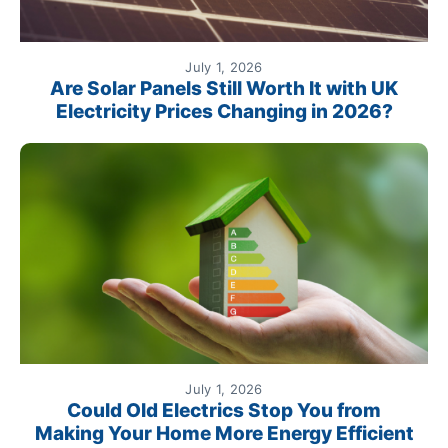
July 1, 2026
Are Solar Panels Still Worth It with UK
Electricity Prices Changing in 2026?
July 1, 2026
Could Old Electrics Stop You from
Making Your Home More Energy Efficient