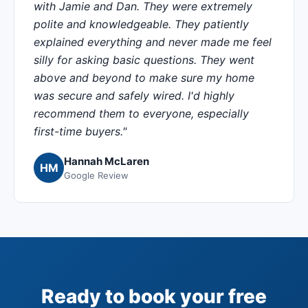
with Jamie and Dan. They were extremely
polite and knowledgeable. They patiently
explained everything and never made me feel
silly for asking basic questions. They went
above and beyond to make sure my home
was secure and safely wired. I'd highly
recommend them to everyone, especially
first-time buyers."
Hannah McLaren
HM
Google Review
Ready to book your free