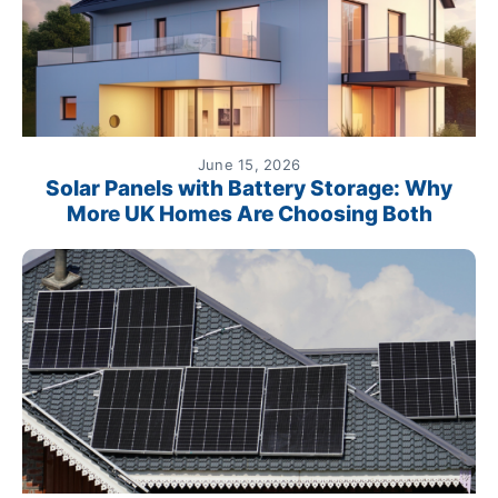
June 15, 2026
Solar Panels with Battery Storage: Why
More UK Homes Are Choosing Both