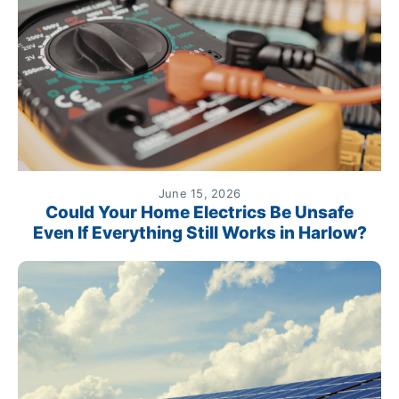
June 15, 2026
Could Your Home Electrics Be Unsafe
Even If Everything Still Works in Harlow?