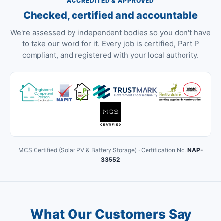
ACCREDITED & APPROVED
Checked, certified and accountable
We're assessed by independent bodies so you don't have
to take our word for it. Every job is certified, Part P
compliant, and registered with your local authority.
MCS Certified (Solar PV & Battery Storage) · Certification No.
NAP-
33552
What Our Customers Say