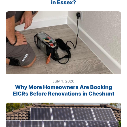
in Essex?
July 1, 2026
Why More Homeowners Are Booking
EICRs Before Renovations in Cheshunt