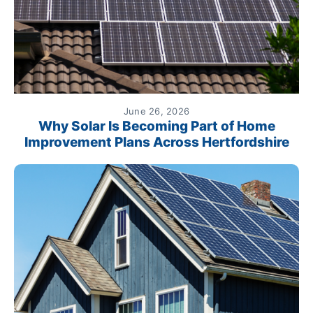
June 26, 2026
Why Solar Is Becoming Part of Home
Improvement Plans Across Hertfordshire