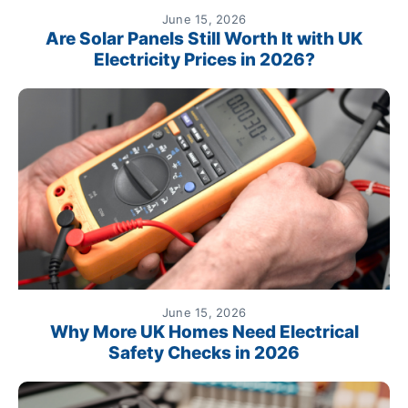
June 15, 2026
Are Solar Panels Still Worth It with UK
Electricity Prices in 2026?
June 15, 2026
Why More UK Homes Need Electrical
Safety Checks in 2026