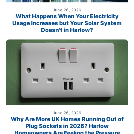
June 26, 2026
What Happens When Your Electricity
Usage Increases but Your Solar System
Doesn't in Harlow?
June 26, 2026
Why Are More UK Homes Running Out of
Plug Sockets in 2026? Harlow
Homeowners Are Feeling the Pressure