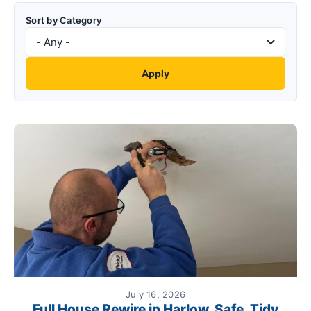
Sort by Category
July 16, 2026
Full House Rewire in Harlow. Safe, Tidy