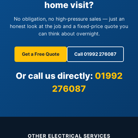
home visit?
No obligation, no high-pressure sales — just an
honest look at the job and a fixed-price quote you
can think about overnight.
Get a Free Quote
Call 01992 276087
Or call us directly:
01992
276087
OTHER ELECTRICAL SERVICES