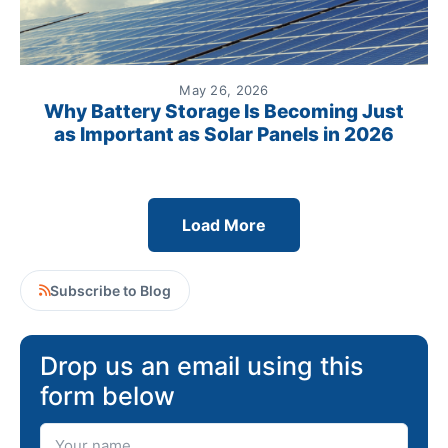
May 26, 2026
Why Battery Storage Is Becoming Just
as Important as Solar Panels in 2026
Load More
Subscribe to Blog
Drop us an email using this
form below
Your Name