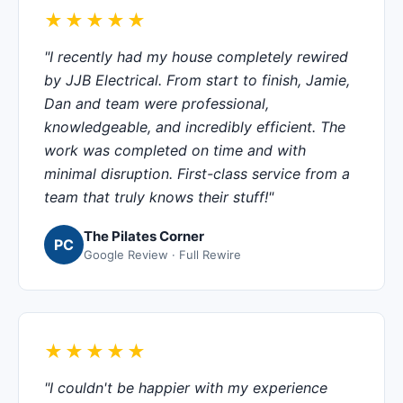
★★★★★
"I recently had my house completely rewired
by JJB Electrical. From start to finish, Jamie,
Dan and team were professional,
knowledgeable, and incredibly efficient. The
work was completed on time and with
minimal disruption. First-class service from a
team that truly knows their stuff!"
The Pilates Corner
PC
Google Review · Full Rewire
★★★★★
"I couldn't be happier with my experience