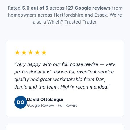
Rated
5.0 out of 5
across
127 Google reviews
from
homeowners across Hertfordshire and Essex. We're
also a Which? Trusted Trader.
★★★★★
"Very happy with our full house rewire — very
professional and respectful, excellent service
quality and great workmanship from Dan,
Jamie and the team. Highly recommended."
David Ottolangui
DO
Google Review · Full Rewire