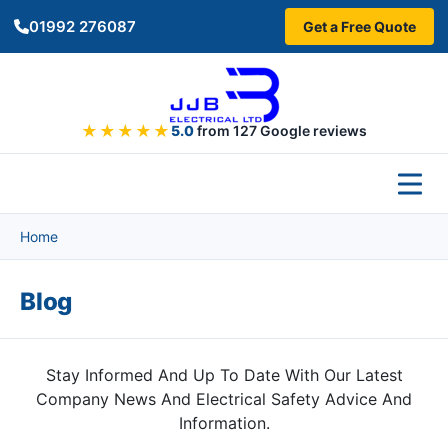
Skip to main content
01992 276087
Get a Free Quote
★★★★★
5.0
from 127 Google reviews
Home
Blog
Stay Informed And Up To Date With Our Latest
Company News And Electrical Safety Advice And
Information.