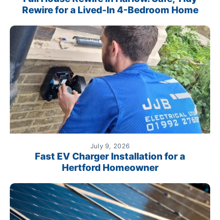
Rewire for a Lived-In 4-Bedroom Home
July 9, 2026
Fast EV Charger Installation for a
Hertford Homeowner