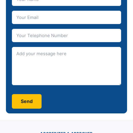
Your Email
Telephone number
Message