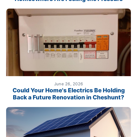
June 26, 2026
Could Your Home's Electrics Be Holding
Back a Future Renovation in Cheshunt?