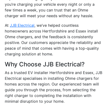
you’re charging your vehicle every night or only a
few times a week, you can trust that an Ohme
charger will meet your needs without any hassle.
At
JJB Electrical
, we’ve helped countless
homeowners across Hertfordshire and Essex install
Ohme chargers, and the feedback is consistently
positive. Our customers appreciate the reliability and
peace of mind that comes with having a top-quality
charging solution at home.
Why Choose JJB Electrical?
As a trusted EV installer Hertfordshire and Essex, JJB
Electrical specialises in installing Ohme chargers for
homes across the region. Our experienced team will
guide you through the process, from selecting the
right charger to completing the installation with
minimal disruption to your home.