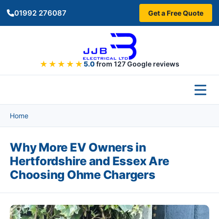
Skip to main content
01992 276087
Get a Free Quote
★★★★★
5.0
from 127 Google reviews
Home
Why More EV Owners in
Hertfordshire and Essex Are
Choosing Ohme Chargers
Image