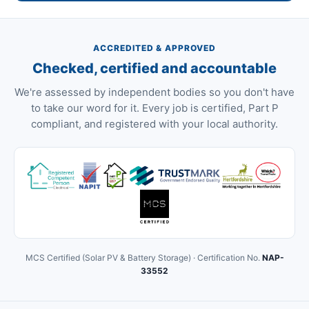
ACCREDITED & APPROVED
Checked, certified and accountable
We're assessed by independent bodies so you don't have
to take our word for it. Every job is certified, Part P
compliant, and registered with your local authority.
MCS Certified (Solar PV & Battery Storage) · Certification No.
NAP-
33552