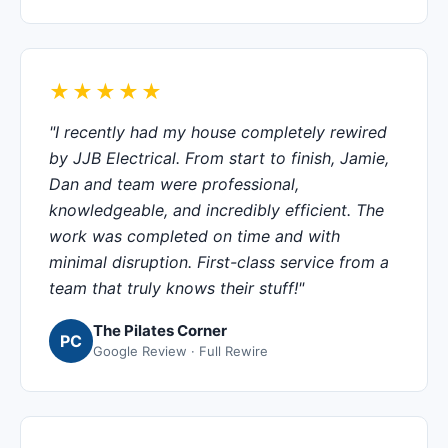
★★★★★
"I recently had my house completely rewired
by JJB Electrical. From start to finish, Jamie,
Dan and team were professional,
knowledgeable, and incredibly efficient. The
work was completed on time and with
minimal disruption. First-class service from a
team that truly knows their stuff!"
The Pilates Corner
PC
Google Review · Full Rewire