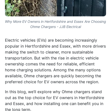
Why More EV Owners in Hertfordshire and Essex Are Choosing
Ohme Chargers - JJB Electrical
Electric vehicles (EVs) are becoming increasingly
popular in Hertfordshire and Essex, with more drivers
making the switch to cleaner, more sustainable
transportation. But with the rise in electric vehicle
ownership comes the need for reliable, efficient
home charging solutions. Among the many options
available, Ohme chargers are quickly becoming the
preferred choice for EV owners across the region.
In this blog, we’ll explore why Ohme chargers stand
out as the top choice for EV owners in Hertfordshire
and Essex, and how installing one can benefit you in
the long term.