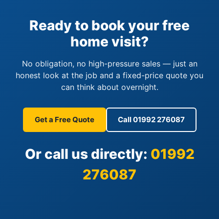
Ready to book your free
home visit?
No obligation, no high-pressure sales — just an
honest look at the job and a fixed-price quote you
can think about overnight.
Get a Free Quote
Call 01992 276087
Or call us directly:
01992
276087