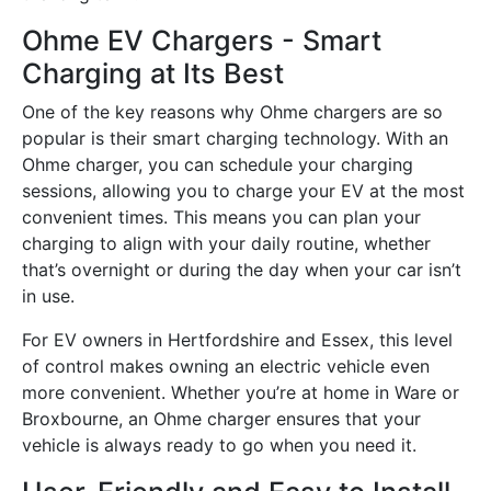
Ohme EV Chargers - Smart
Charging at Its Best
One of the key reasons why Ohme chargers are so
popular is their smart charging technology. With an
Ohme charger, you can schedule your charging
sessions, allowing you to charge your EV at the most
convenient times. This means you can plan your
charging to align with your daily routine, whether
that’s overnight or during the day when your car isn’t
in use.
For EV owners in Hertfordshire and Essex, this level
of control makes owning an electric vehicle even
more convenient. Whether you’re at home in Ware or
Broxbourne, an Ohme charger ensures that your
vehicle is always ready to go when you need it.