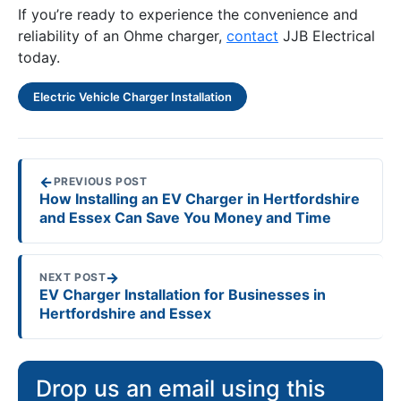
If you’re ready to experience the convenience and
reliability of an Ohme charger,
contact
JJB Electrical
today.
Electric Vehicle Charger Installation
←
PREVIOUS POST
How Installing an EV Charger in Hertfordshire
and Essex Can Save You Money and Time
→
NEXT POST
EV Charger Installation for Businesses in
Hertfordshire and Essex
Drop us an email using this