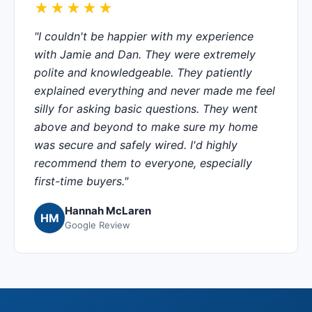
★★★★★
"I couldn't be happier with my experience
with Jamie and Dan. They were extremely
polite and knowledgeable. They patiently
explained everything and never made me feel
silly for asking basic questions. They went
above and beyond to make sure my home
was secure and safely wired. I'd highly
recommend them to everyone, especially
first-time buyers."
Hannah McLaren
HM
Google Review