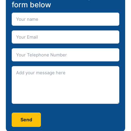
form below
Your Name
Your Email
Telephone number
Message