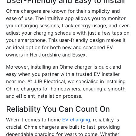
User-Friendly and Easy to Install
Ohme chargers are known for their simplicity and
ease of use. The intuitive app allows you to monitor
your charging sessions, track energy usage, and even
adjust your charging schedule with just a few taps on
your smartphone. This user-friendly design makes it
an ideal option for both new and seasoned EV
owners in Hertfordshire and Essex.
Moreover, installing an Ohme charger is quick and
easy when you partner with a trusted EV installer
near me. At JJB Electrical, we specialise in installing
Ohme chargers for homeowners, ensuring a smooth
and efficient installation process.
Reliability You Can Count On
When it comes to home
EV charging
, reliability is
crucial. Ohme chargers are built to last, providing
dependable charging for years to come. Whether