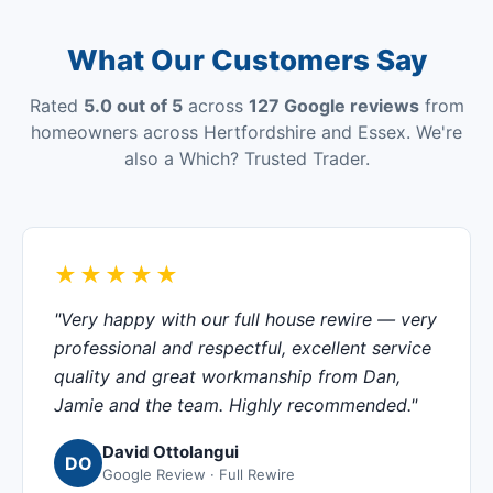
What Our Customers Say
Rated
5.0 out of 5
across
127 Google reviews
from
homeowners across Hertfordshire and Essex. We're
also a Which? Trusted Trader.
★★★★★
"Very happy with our full house rewire — very
professional and respectful, excellent service
quality and great workmanship from Dan,
Jamie and the team. Highly recommended."
David Ottolangui
DO
Google Review · Full Rewire